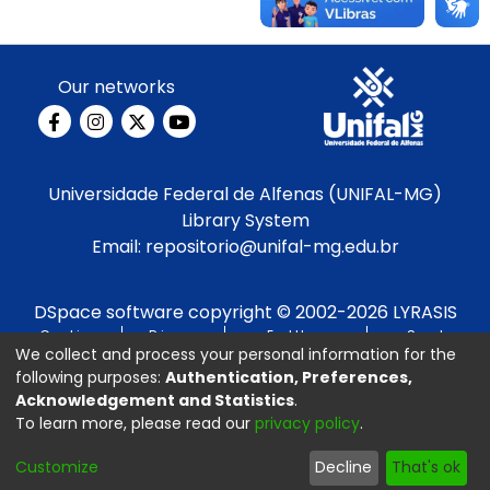
Our networks
Universidade Federal de Alfenas (UNIFAL-MG)
Library System
Email:
repositorio@unifal-mg.edu.br
DSpace software
copyright © 2002-2026
LYRASIS
Cookie
Privacy
End User
Send
We collect and process your personal information for the
settings
policy
Agreement
Feedback
following purposes:
Authentication, Preferences,
Acknowledgement and Statistics
.
Developed by
To learn more, please read our
privacy policy
.
Customize
Decline
That's ok