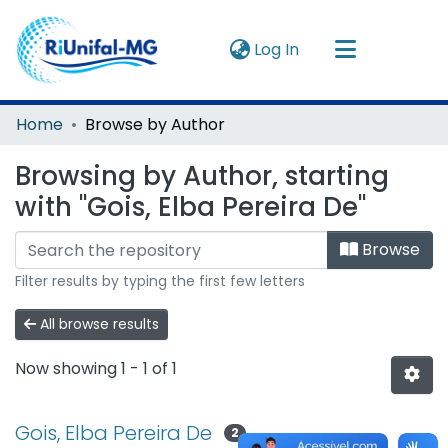
(current)
Log In
Navigate by
Home
Browse by Author
Instructions
Browsing by Author, starting
with "Gois, Elba Pereira De"
About
Browse
Filter results by typing the first few letters
All browse results
Now showing
1 - 1 of 1
Gois, Elba Pereira De
2