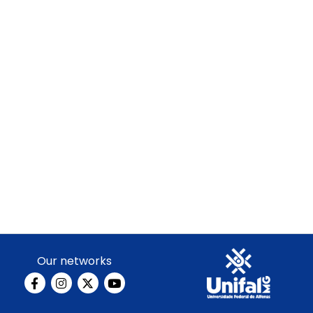
Our networks