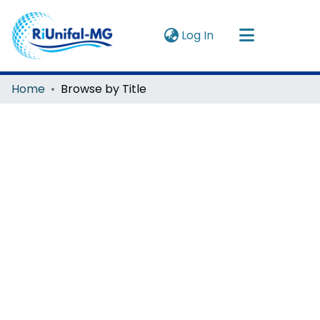
(current)
Log In
Navigate by
Home
Browse by Title
Instructions
About